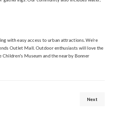
ing with easy access to urban attractions. We’re
ds Outlet Mall. Outdoor enthusiasts will love the
e Children's Museum and the nearby Bonner
Next