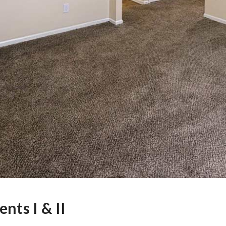
nts I & II