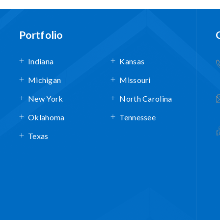
Portfolio
Indiana
Kansas
Michigan
Missouri
New York
North Carolina
Oklahoma
Tennessee
Texas