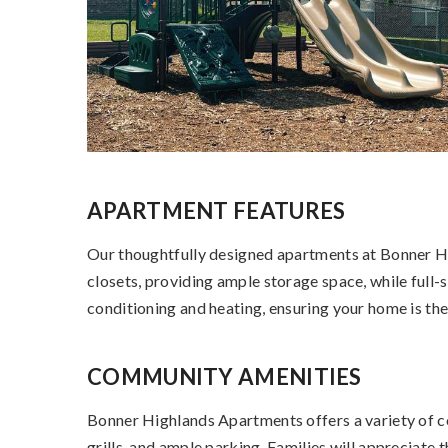
APARTMENT FEATURES
Our thoughtfully designed apartments at Bonner Hig
closets, providing ample storage space, while full-
conditioning and heating, ensuring your home is th
COMMUNITY AMENITIES
Bonner Highlands Apartments offers a variety of co
grills, and ample parking. Families will appreciat