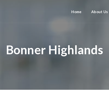
Home
About Us
Bonner Highlands