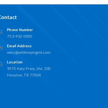
Contact
Phone Number
713-932-0005
Email Address
wmc@whitneymgmt.com
Location
9575 Katy Frwy., Ste. 330
Houston, TX 77024