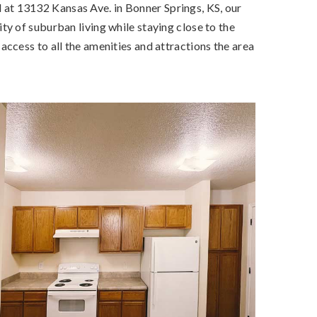
at 13132 Kansas Ave. in Bonner Springs, KS, our
y of suburban living while staying close to the
ccess to all the amenities and attractions the area