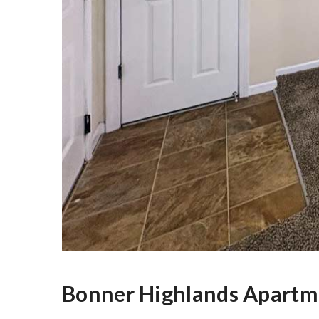
Bonner Highlands Apartme