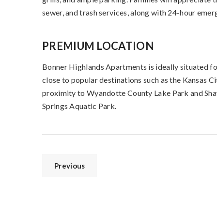
sewer, and trash services, along with 24-hour emer
PREMIUM LOCATION
Bonner Highlands Apartments is ideally situated fo
close to popular destinations such as the Kansas 
proximity to Wyandotte County Lake Park and Sha
Springs Aquatic Park.
Previous