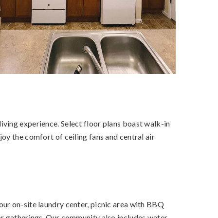
ving experience. Select floor plans boast walk-in
oy the comfort of ceiling fans and central air
our on-site laundry center, picnic area with BBQ
or gatherings. Our community also includes water,