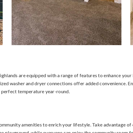
hlands are equipped with a range of features to enhance your li
sized washer and dryer connections offer added convenience. Enj
e perfect temperature year-round.
mmunity amenities to enrich your lifestyle. Take advantage of 
e the playground, while everyone can enjoy the community room f