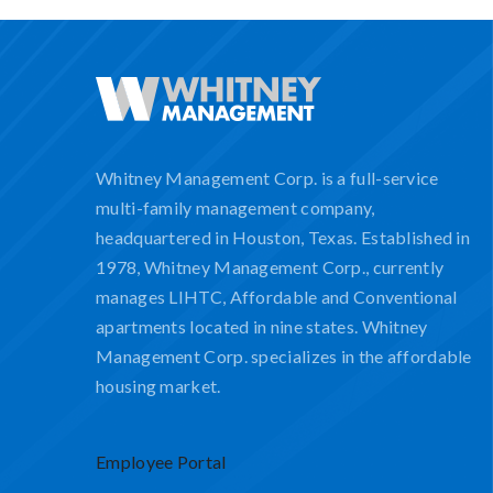
Whitney Management Corp. is a full-service
multi-family management company,
headquartered in Houston, Texas. Established in
1978, Whitney Management Corp., currently
manages LIHTC, Affordable and Conventional
apartments located in nine states. Whitney
Management Corp. specializes in the affordable
housing market.
Employee Portal