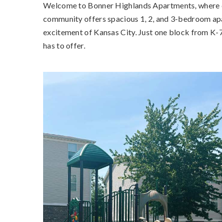
Welcome to Bonner Highlands Apartments, where co
community offers spacious 1, 2, and 3-bedroom apar
excitement of Kansas City. Just one block from K-7
has to offer.