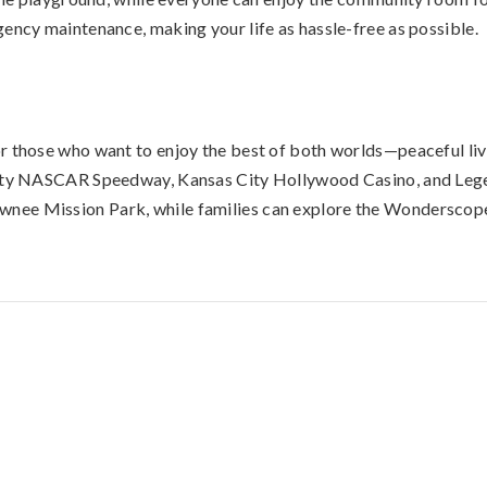
gency maintenance, making your life as hassle-free as possible.
r those who want to enjoy the best of both worlds—peaceful liv
City NASCAR Speedway, Kansas City Hollywood Casino, and Legen
wnee Mission Park, while families can explore the Wonderscop