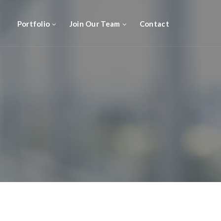
Portfolio
Join Our Team
Contact