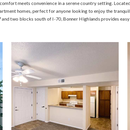
mfort meets convenience in a serene country setting. Located 
tment homes, perfect for anyone looking to enjoy the tranquilit
 and two blocks south of I-70, Bonner Highlands provides easy a