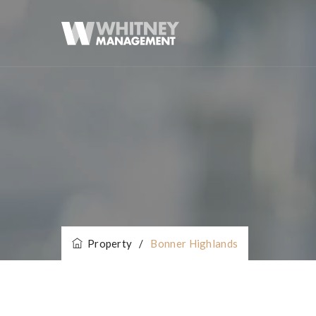
Property
/
Bonner Highlands